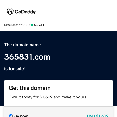
Excellent
4.5 out of 5
The domain name
365831.com
is for sale!
Get this domain
Own it today for $1,609 and make it yours.
Buy now
USD
$1,609