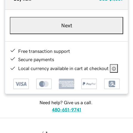
Next
Free transaction support
Secure payments
Local currency available in cart at checkout
Need help? Give us a call.
480-651-9741