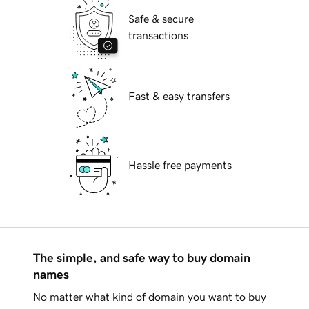
Safe & secure
transactions
Fast & easy transfers
Hassle free payments
The simple, and safe way to buy domain
names
No matter what kind of domain you want to buy