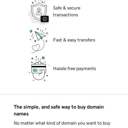
Safe & secure
transactions
Fast & easy transfers
Hassle free payments
The simple, and safe way to buy domain
names
No matter what kind of domain you want to buy