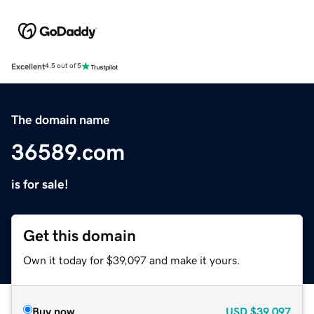
Excellent
4.5 out of 5
The domain name
36589.com
is for sale!
Get this domain
Own it today for $39,097 and make it yours.
Buy now
USD
$39,097