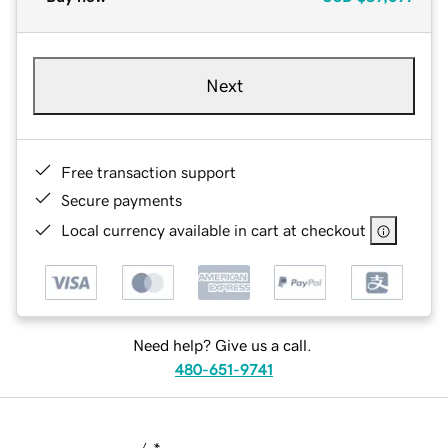
Next
Free transaction support
Secure payments
Local currency available in cart at checkout
Need help? Give us a call.
480-651-9741