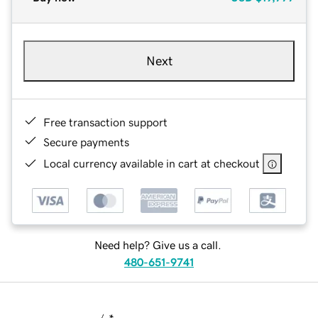
Next
Free transaction support
Secure payments
Local currency available in cart at checkout
Need help? Give us a call.
480-651-9741