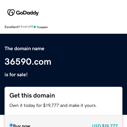
Excellent
4.5 out of 5
The domain name
36590.com
is for sale!
Get this domain
Own it today for $19,777 and make it yours.
Buy now
USD
$19,777