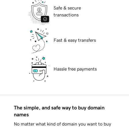
Safe & secure
transactions
Fast & easy transfers
Hassle free payments
The simple, and safe way to buy domain
names
No matter what kind of domain you want to buy