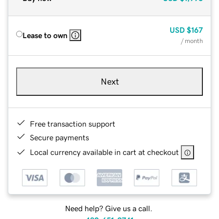
USD
$167
Lease to own
/ month
Next
Free transaction support
Secure payments
Local currency available in cart at checkout
Need help? Give us a call.