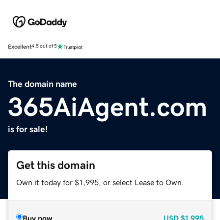
Excellent
4.5 out of 5
The domain name
365AiAgent.com
is for sale!
Get this domain
Own it today for $1,995, or select Lease to Own.
Buy now
USD
$1,995