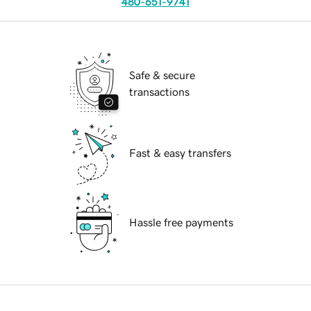
480-651-9741
Safe & secure
transactions
Fast & easy transfers
Hassle free payments