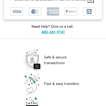
Need help? Give us a call.
480-651-9741
Safe & secure
transactions
Fast & easy transfers