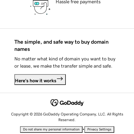
Hassle free payments
The simple, and safe way to buy domain
names
No matter what kind of domain you want to buy
or lease, we make the transfer simple and safe.
Here's how it works
Copyright © 2026 GoDaddy Operating Company, LLC. All Rights
Reserved.
•
Do not share my personal information
Privacy Settings