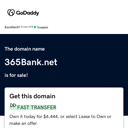
Excellent
4.5 out of 5
The domain name
365Bank.net
is for sale!
Get this domain
FAST TRANSFER
Own it today for $4,444, or select Lease to Own or
make an offer.