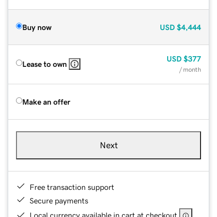
Buy now
USD
$4,444
USD
$377
Lease to own
/ month
Make an offer
Next
Free transaction support
Secure payments
Local currency available in cart at checkout