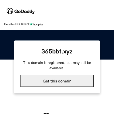
Excellent
4.5 out of 5
365bbt.xyz
This domain is registered, but may still be
available.
Get this domain