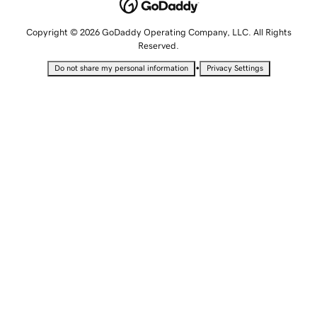
Copyright © 2026 GoDaddy Operating Company, LLC. All Rights
Reserved.
•
Do not share my personal information
Privacy Settings