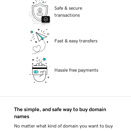
Safe & secure
transactions
Fast & easy transfers
Hassle free payments
The simple, and safe way to buy domain
names
No matter what kind of domain you want to buy