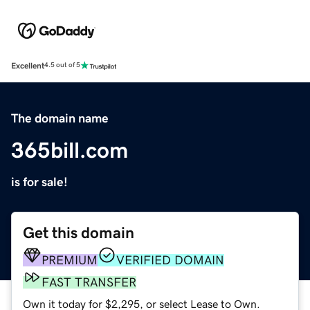
Excellent
4.5 out of 5
The domain name
365bill.com
is for sale!
Get this domain
PREMIUM
VERIFIED DOMAIN
FAST TRANSFER
Own it today for $2,295, or select Lease to Own.