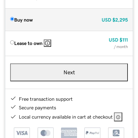
Buy now
USD
$2,295
USD
$111
Lease to own
/ month
Next
Free transaction support
Secure payments
Local currency available in cart at checkout