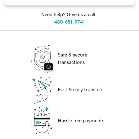
Need help? Give us a call.
480-651-9741
Safe & secure
transactions
Fast & easy transfers
Hassle free payments