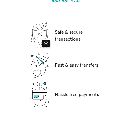
480-651-9741
Safe & secure
transactions
Fast & easy transfers
Hassle free payments