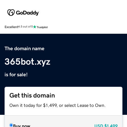
Excellent
4.5 out of 5
The domain name
365bot.xyz
is for sale!
Get this domain
Own it today for $1,499, or select Lease to Own.
Buy now
USD
$1,499