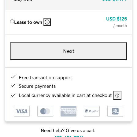
USD
$125
Lease to own
/ month
Next
Free transaction support
Secure payments
Local currency available in cart at checkout
Need help? Give us a call.