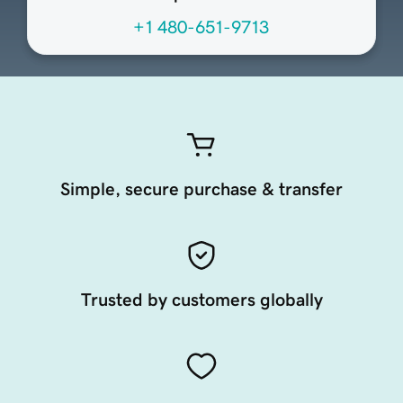
+1 480-651-9713
Simple, secure purchase & transfer
Trusted by customers globally