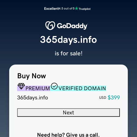
Excellent
4.5 out of 5
365days.info
is for sale!
Buy Now
PREMIUM
VERIFIED DOMAIN
365days.info
$399
USD
Next
Need help? Give us a call.