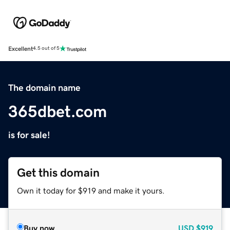
Excellent
4.5 out of 5
The domain name
365dbet.com
is for sale!
Get this domain
Own it today for $919 and make it yours.
Buy now
USD
$919