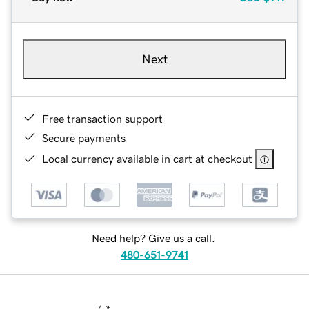
Next
Free transaction support
Secure payments
Local currency available in cart at checkout
Need help? Give us a call.
480-651-9741