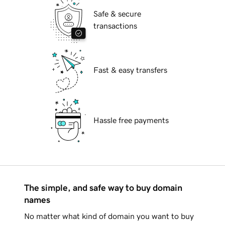
Safe & secure
transactions
Fast & easy transfers
Hassle free payments
The simple, and safe way to buy domain
names
No matter what kind of domain you want to buy