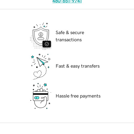
480-651-9741
Safe & secure
transactions
Fast & easy transfers
Hassle free payments