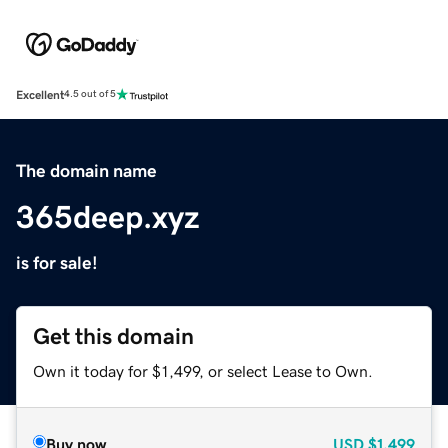
Excellent
4.5 out of 5
The domain name
365deep.xyz
is for sale!
Get this domain
Own it today for $1,499, or select Lease to Own.
Buy now
USD
$1,499