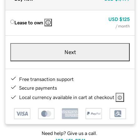
USD
$125
Lease to own
/ month
Next
Free transaction support
Secure payments
Local currency available in cart at checkout
Need help? Give us a call.