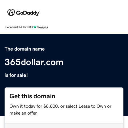
Excellent
4.5 out of 5
The domain name
365dollar.com
is for sale!
Get this domain
Own it today for $8,800, or select Lease to Own or
make an offer.