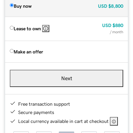
Buy now
USD
$8,800
USD
$880
Lease to own
/ month
Make an offer
Next
Free transaction support
Secure payments
Local currency available in cart at checkout