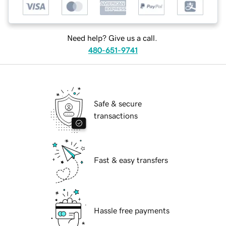
Need help? Give us a call.
480-651-9741
Safe & secure
transactions
Fast & easy transfers
Hassle free payments