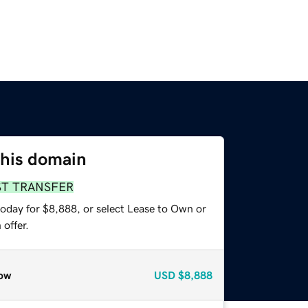
this domain
ST TRANSFER
today for $8,888, or select Lease to Own or
offer.
ow
USD
$8,888