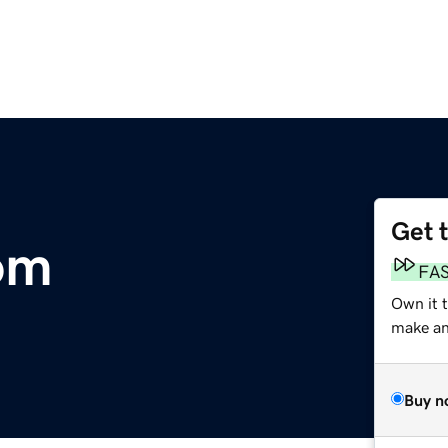
Get 
com
FA
Own it 
make an 
Buy n