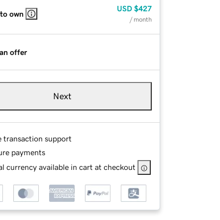
USD
$427
 to own
/ month
an offer
Next
e transaction support
ure payments
l currency available in cart at checkout