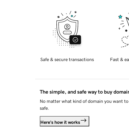
Safe & secure transactions
Fast & ea
The simple, and safe way to buy doma
No matter what kind of domain you want to 
safe.
Here's how it works