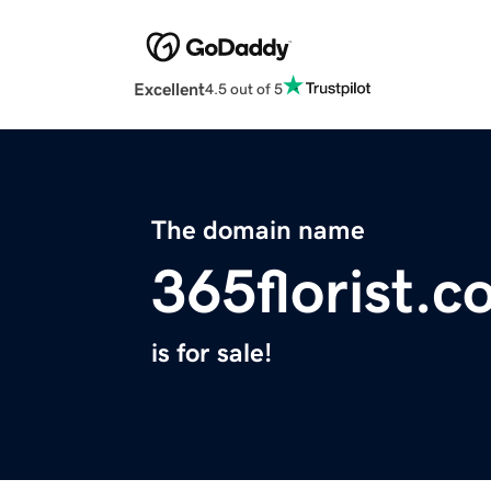
Excellent
4.5 out of 5
The domain name
365florist.
is for sale!