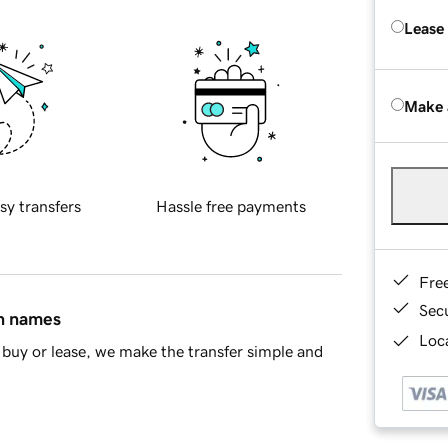
Lease
Make 
sy transfers
Hassle free payments
Fre
Sec
in names
Loca
buy or lease, we make the transfer simple and