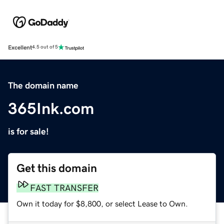
Excellent
4.5 out of 5
The domain name
365Ink.com
is for sale!
Get this domain
FAST TRANSFER
Own it today for $8,800, or select Lease to Own.