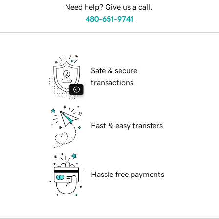
Need help? Give us a call.
480-651-9741
Safe & secure
transactions
Fast & easy transfers
Hassle free payments