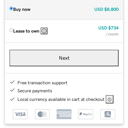
Buy now
USD
$8,800
USD
$734
Lease to own
/ month
Next
Free transaction support
Secure payments
Local currency available in cart at checkout