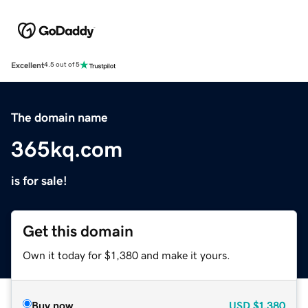
Excellent
4.5 out of 5
The domain name
365kq.com
is for sale!
Get this domain
Own it today for $1,380 and make it yours.
Buy now
USD
$1,380