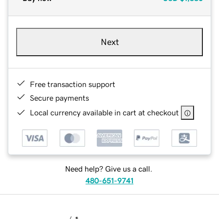
Next
Free transaction support
Secure payments
Local currency available in cart at checkout
Need help? Give us a call.
480-651-9741