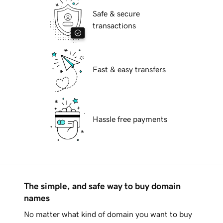
Safe & secure
transactions
Fast & easy transfers
Hassle free payments
The simple, and safe way to buy domain
names
No matter what kind of domain you want to buy