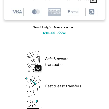
Need help? Give us a call.
480-651-9741
Safe & secure
transactions
Fast & easy transfers