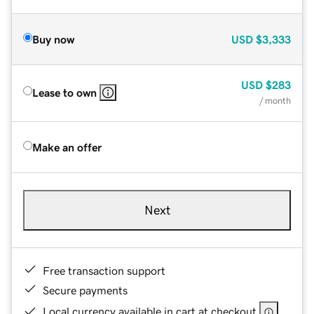
Buy now
USD
$3,333
USD
$283
Lease to own
/ month
Make an offer
Next
Free transaction support
Secure payments
Local currency available in cart at checkout