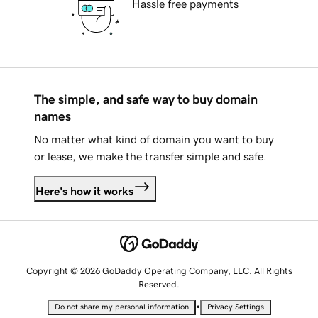
Hassle free payments
The simple, and safe way to buy domain
names
No matter what kind of domain you want to buy
or lease, we make the transfer simple and safe.
Here's how it works
Copyright © 2026 GoDaddy Operating Company, LLC. All Rights
Reserved.
•
Do not share my personal information
Privacy Settings