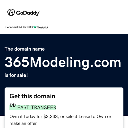
Excellent
4.5 out of 5
The domain name
365Modeling.com
is for sale!
Get this domain
FAST TRANSFER
Own it today for $3,333, or select Lease to Own or
make an offer.