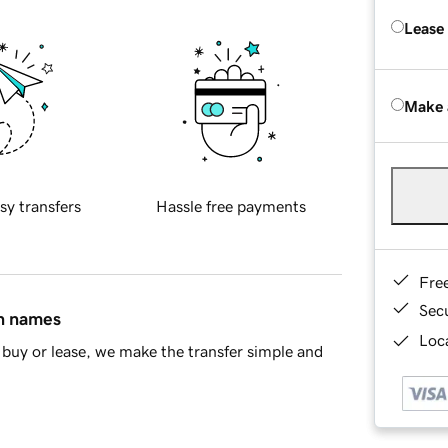
Lease
Make 
sy transfers
Hassle free payments
Fre
Sec
in names
Loca
buy or lease, we make the transfer simple and