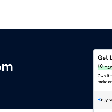
Get 
om
FA
Own it 
make an 
Buy n