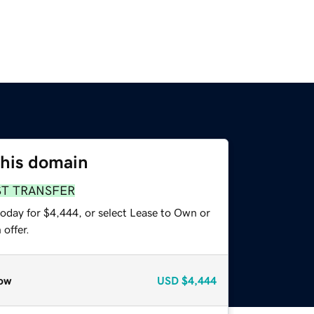
this domain
ST TRANSFER
today for $4,444, or select Lease to Own or
offer.
ow
USD
$4,444