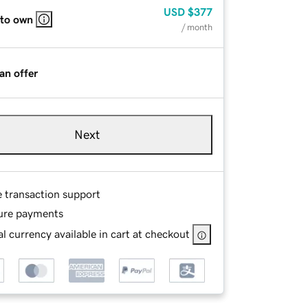
USD
$377
 to own
/ month
an offer
Next
e transaction support
ure payments
l currency available in cart at checkout