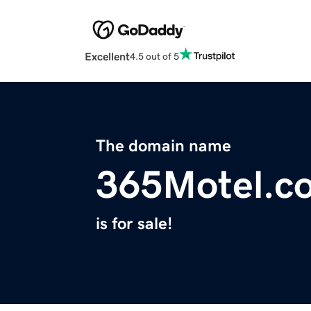
Excellent
4.5 out of 5
The domain name
365Motel.c
is for sale!