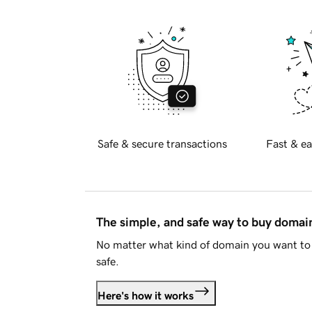
Safe & secure transactions
Fast & ea
The simple, and safe way to buy doma
No matter what kind of domain you want to 
safe.
Here's how it works