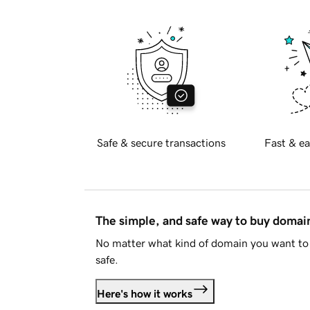
Safe & secure transactions
Fast & ea
The simple, and safe way to buy doma
No matter what kind of domain you want to 
safe.
Here's how it works