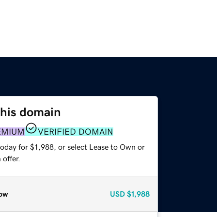
this domain
EMIUM
VERIFIED DOMAIN
oday for $1,988, or select Lease to Own or
offer.
ow
USD
$1,988