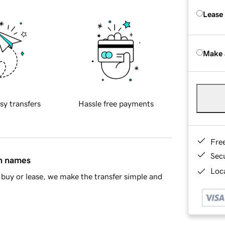
Lease
Make 
sy transfers
Hassle free payments
Fre
Sec
in names
Loca
buy or lease, we make the transfer simple and