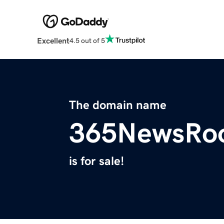
Excellent
4.5 out of 5
The domain name
365NewsRo
is for sale!