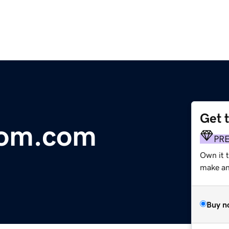
Get 
om.com
PR
Own it t
make an 
Buy n