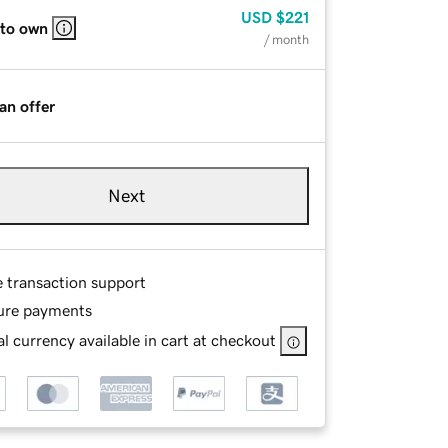
USD
$221
 to own
/ month
an offer
Next
e transaction support
ure payments
l currency available in cart at checkout