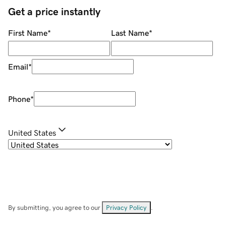
Get a price instantly
First Name
*
Last Name
*
Email
*
Phone
*
United States
By submitting, you agree to our
Privacy Policy
.