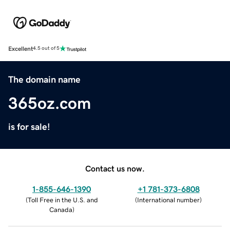
Excellent
4.5 out of 5
The domain name
365oz.com
is for sale!
Contact us now.
1-855-646-1390
+1 781-373-6808
(
Toll Free in the U.S. and
(
International number
)
Canada
)