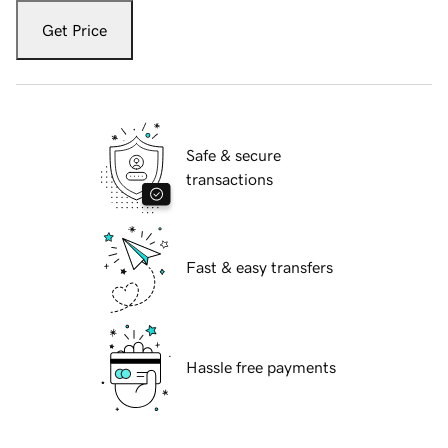
Get Price
Safe & secure
transactions
Fast & easy transfers
Hassle free payments