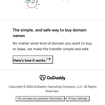
The simple, and safe way to buy domain
names
No matter what kind of domain you want to buy
or lease, we make the transfer simple and safe.
Here's how it works
Copyright © 2026 GoDaddy Operating Company, LLC. All Rights
Reserved.
•
Do not share my personal information
Privacy Settings