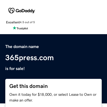
Excellent
4.5 out of 5
The domain name
365press.com
is for sale!
Get this domain
Own it today for $18,000, or select Lease to Own or
make an offer.