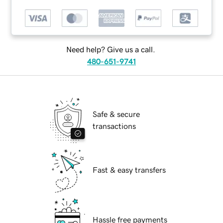
Need help? Give us a call.
480-651-9741
Safe & secure
transactions
Fast & easy transfers
Hassle free payments