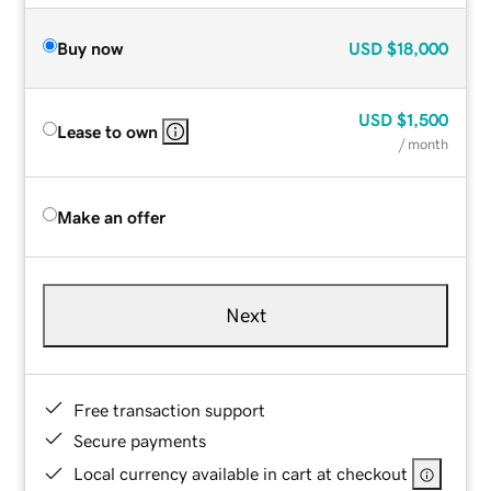
Buy now
USD
$18,000
USD
$1,500
Lease to own
/ month
Make an offer
Next
Free transaction support
Secure payments
Local currency available in cart at checkout