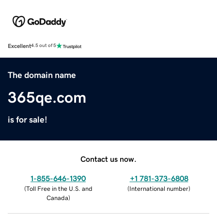
Excellent
4.5 out of 5
The domain name
365qe.com
is for sale!
Contact us now.
1-855-646-1390
+1 781-373-6808
(
Toll Free in the U.S. and
(
International number
)
Canada
)