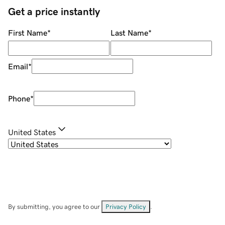
Get a price instantly
First Name
*
Last Name
*
Email
*
Phone
*
United States
By submitting, you agree to our
Privacy Policy
.