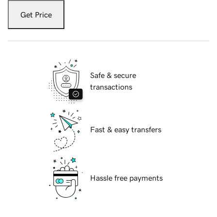
Get Price
Safe & secure
transactions
Fast & easy transfers
Hassle free payments