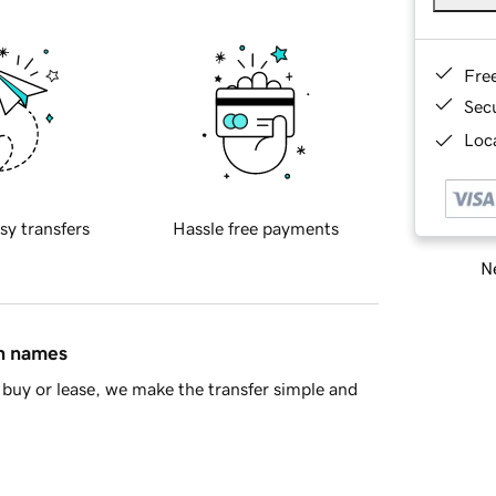
Fre
Sec
Loca
sy transfers
Hassle free payments
Ne
in names
buy or lease, we make the transfer simple and