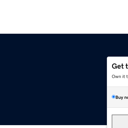
Get 
Own it 
Buy n