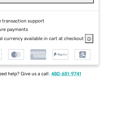
e transaction support
ure payments
l currency available in cart at checkout
ed help? Give us a call.
480-651-9741