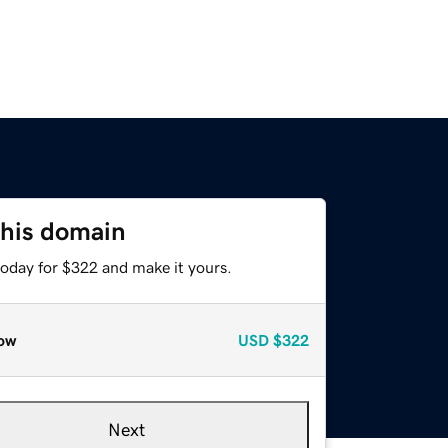
this domain
today for $322 and make it yours.
ow
USD
$322
Next