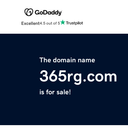
Excellent
4.5 out of 5
The domain name
365rg.com
is for sale!