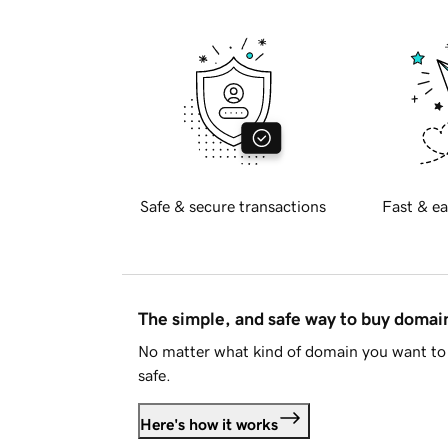
Safe & secure transactions
Fast & ea
The simple, and safe way to buy doma
No matter what kind of domain you want to 
safe.
Here's how it works