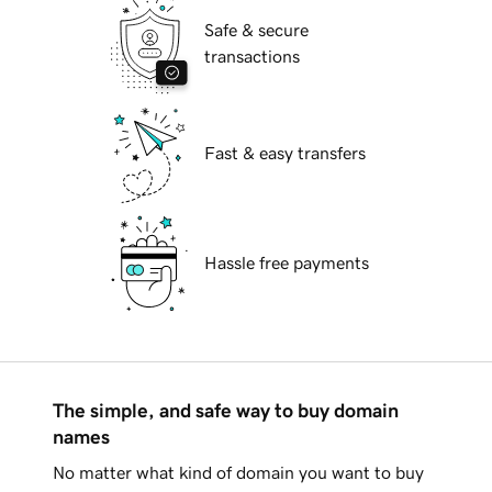
Safe & secure
transactions
Fast & easy transfers
Hassle free payments
The simple, and safe way to buy domain
names
No matter what kind of domain you want to buy