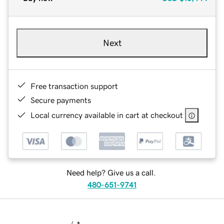
Next
Free transaction support
Secure payments
Local currency available in cart at checkout
Need help? Give us a call.
480-651-9741