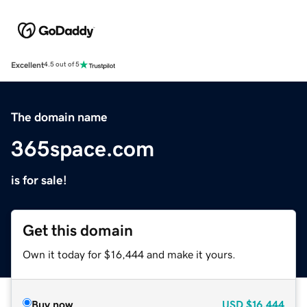
Excellent
4.5 out of 5
The domain name
365space.com
is for sale!
Get this domain
Own it today for $16,444 and make it yours.
Buy now
USD
$16,444