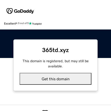
Excellent
4.5 out of 5
365td.xyz
This domain is registered, but may still be
available.
Get this domain