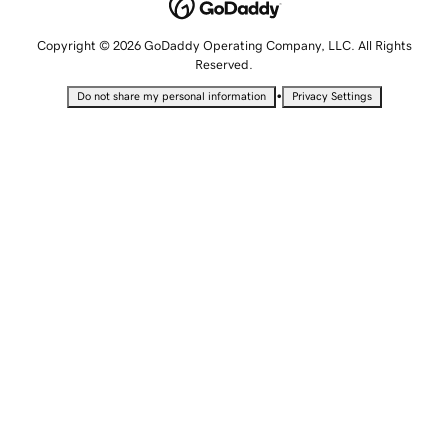
Copyright © 2026 GoDaddy Operating Company, LLC. All Rights
Reserved.
•
Do not share my personal information
Privacy Settings