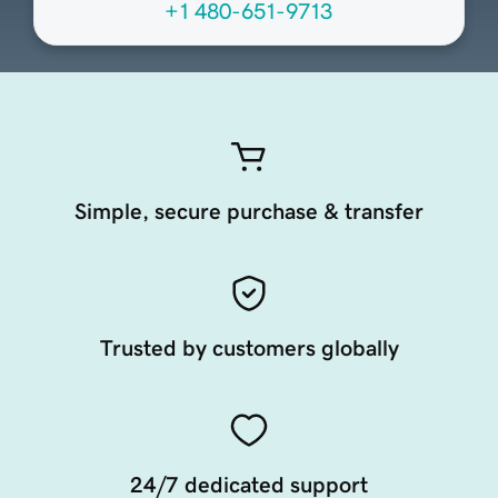
+1 480-651-9713
Simple, secure purchase & transfer
Trusted by customers globally
24/7 dedicated support