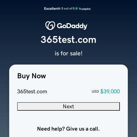
Excellent
4.5 out of 5
365test.com
is for sale!
Buy Now
365test.com
$39,000
USD
Next
Need help? Give us a call.