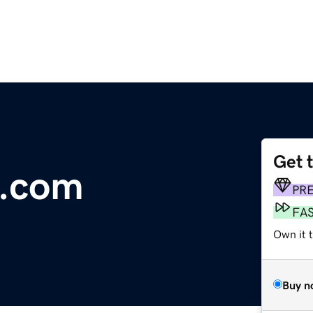
Get 
g.com
PR
FA
Own it t
Buy n