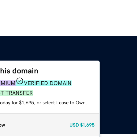
this domain
EMIUM
VERIFIED DOMAIN
ST TRANSFER
oday for $1,695, or select Lease to Own.
ow
USD
$1,695