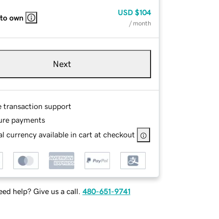
USD
$104
 to own
/ month
Next
e transaction support
ure payments
l currency available in cart at checkout
ed help? Give us a call.
480-651-9741