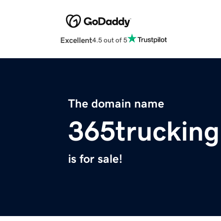
Excellent
4.5 out of 5
The domain name
365truckin
is for sale!