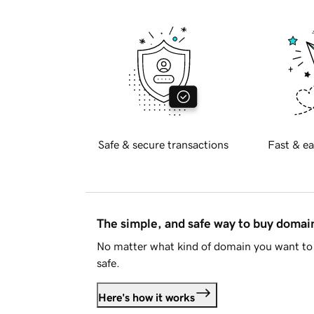
Safe & secure transactions
Fast & ea
The simple, and safe way to buy doma
No matter what kind of domain you want to 
safe.
Here's how it works