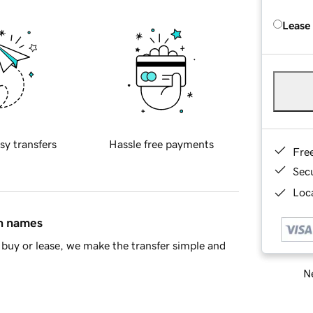
Lease
sy transfers
Hassle free payments
Fre
Sec
Loca
in names
buy or lease, we make the transfer simple and
Ne