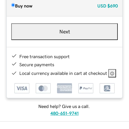
Buy now
USD
$690
Next
Free transaction support
Secure payments
Local currency available in cart at checkout
Need help? Give us a call.
480-651-9741