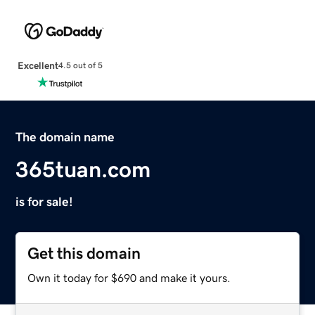
Excellent
4.5 out of 5
The domain name
365tuan.com
is for sale!
Get this domain
Own it today for $690 and make it yours.