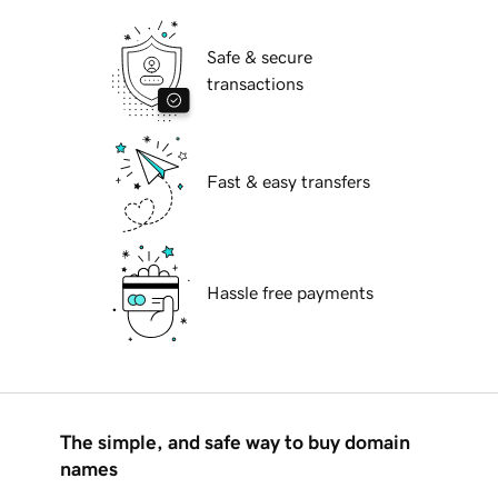
Safe & secure
transactions
Fast & easy transfers
Hassle free payments
The simple, and safe way to buy domain
names