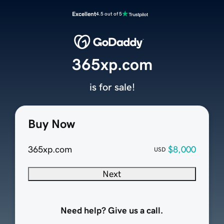
Excellent
4.5 out of 5
365xp.com
is for sale!
Buy Now
365xp.com
$8,000
USD
Next
Need help? Give us a call.