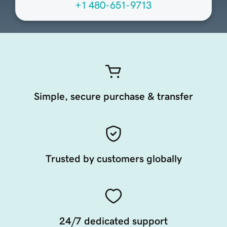
+1 480-651-9713
Simple, secure purchase & transfer
Trusted by customers globally
24/7 dedicated support