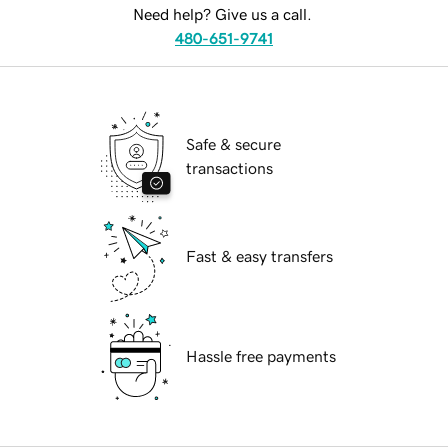
Need help? Give us a call.
480-651-9741
Safe & secure
transactions
Fast & easy transfers
Hassle free payments