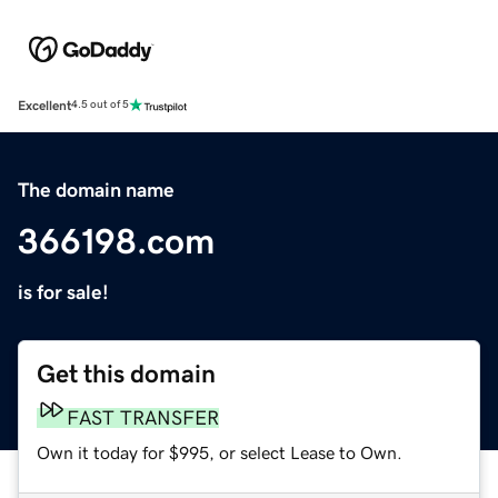
Excellent
4.5 out of 5
The domain name
366198.com
is for sale!
Get this domain
FAST TRANSFER
Own it today for $995, or select Lease to Own.