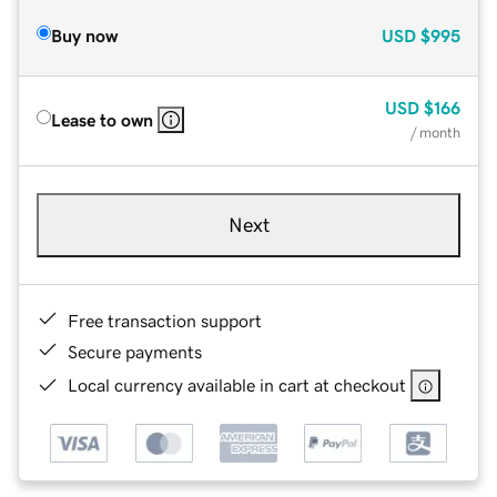
Buy now
USD
$995
USD
$166
Lease to own
/ month
Next
Free transaction support
Secure payments
Local currency available in cart at checkout