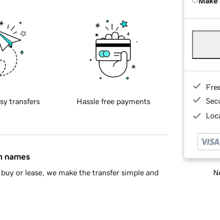
Make 
Fre
Sec
sy transfers
Hassle free payments
Loca
in names
Ne
buy or lease, we make the transfer simple and