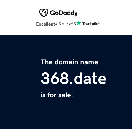
Excellent
4.5 out of 5
The domain name
368.date
is for sale!