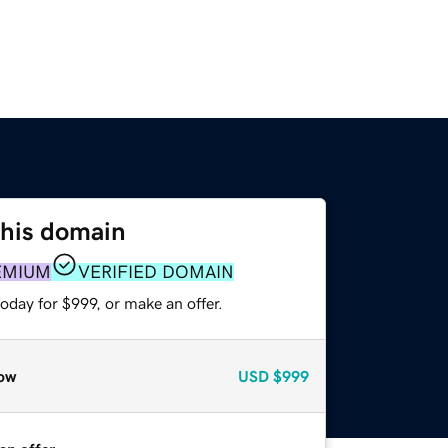
this domain
EMIUM
VERIFIED DOMAIN
oday for $999, or make an offer.
ow
USD
$999