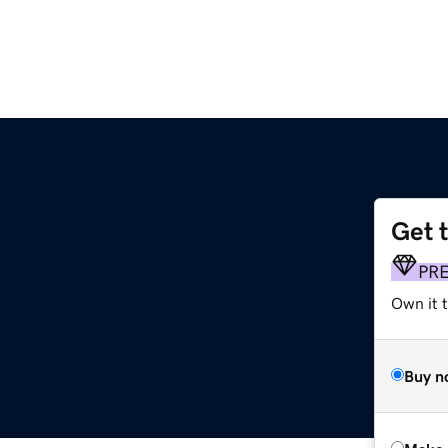
Get 
PR
Own it t
Buy n