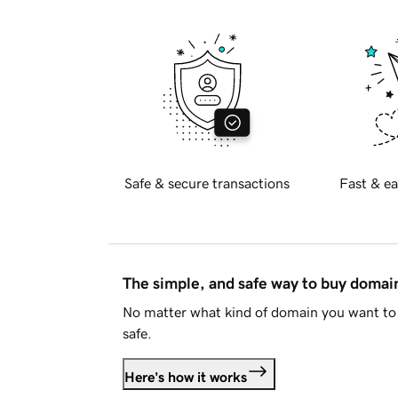
Safe & secure transactions
Fast & ea
The simple, and safe way to buy doma
No matter what kind of domain you want to 
safe.
Here's how it works