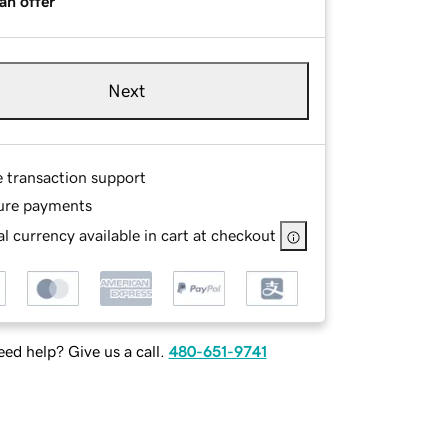
an offer
Next
e transaction support
ure payments
l currency available in cart at checkout
ed help? Give us a call.
480-651-9741