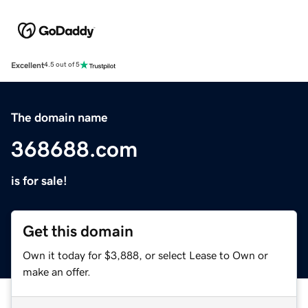
Excellent
4.5 out of 5
The domain name
368688.com
is for sale!
Get this domain
Own it today for $3,888, or select Lease to Own or
make an offer.