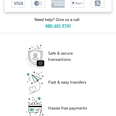
Need help? Give us a call.
480-651-9741
Safe & secure
transactions
Fast & easy transfers
Hassle free payments