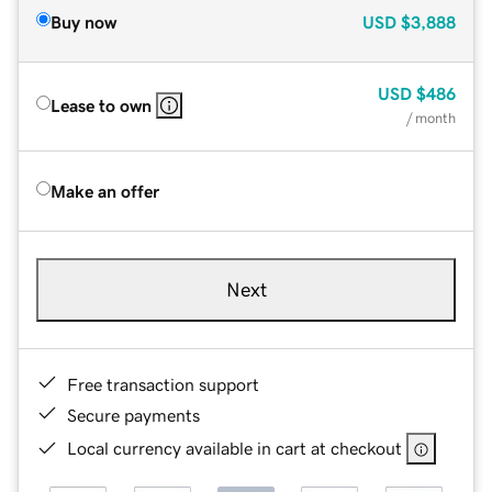
Buy now
USD
$3,888
USD
$486
Lease to own
/ month
Make an offer
Next
Free transaction support
Secure payments
Local currency available in cart at checkout