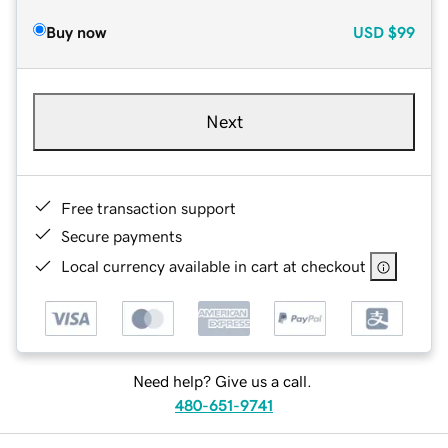
Buy now
USD
$99
Next
Free transaction support
Secure payments
Local currency available in cart at checkout
Need help? Give us a call.
480-651-9741