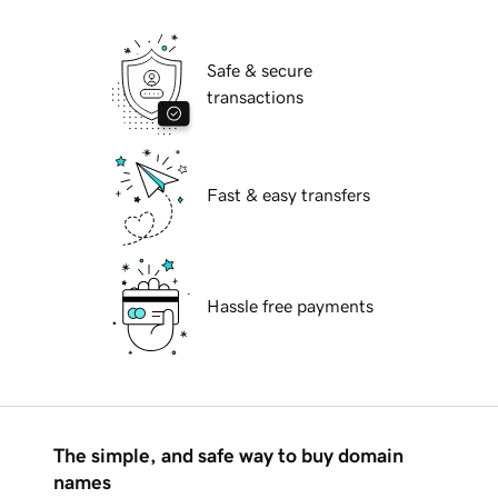
Safe & secure
transactions
Fast & easy transfers
Hassle free payments
The simple, and safe way to buy domain
names