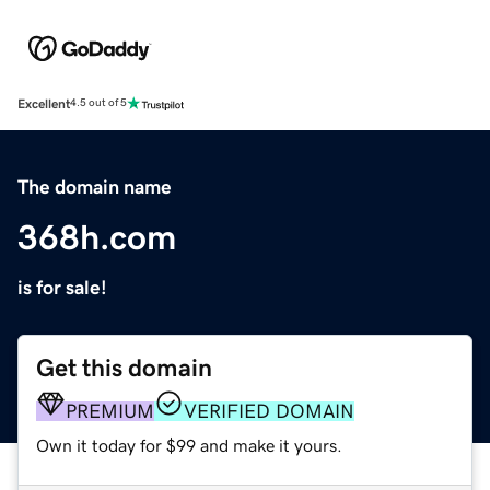
Excellent
4.5 out of 5
The domain name
368h.com
is for sale!
Get this domain
PREMIUM
VERIFIED DOMAIN
Own it today for $99 and make it yours.