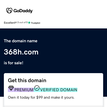
Excellent
4.5 out of 5
The domain name
368h.com
is for sale!
Get this domain
PREMIUM
VERIFIED DOMAIN
Own it today for $99 and make it yours.