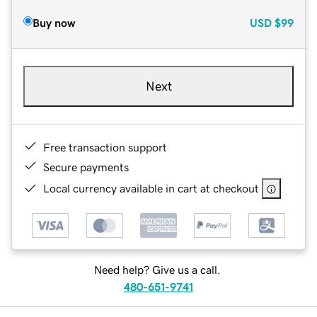
Buy now
USD
$99
Next
Free transaction support
Secure payments
Local currency available in cart at checkout
Need help? Give us a call.
480-651-9741