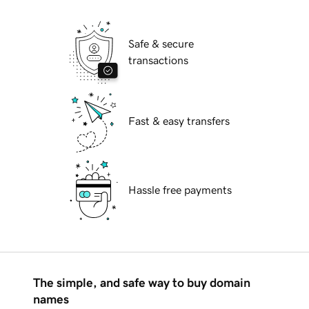
Safe & secure
transactions
Fast & easy transfers
Hassle free payments
The simple, and safe way to buy domain
names