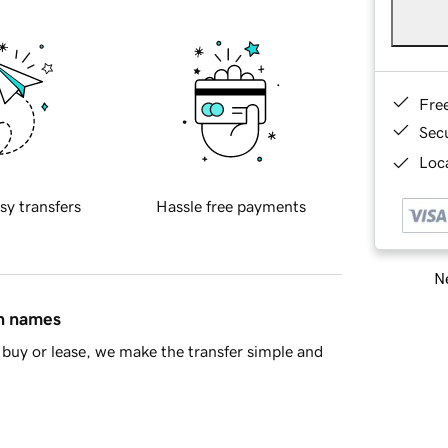
Fre
Sec
Loca
sy transfers
Hassle free payments
Ne
in names
buy or lease, we make the transfer simple and