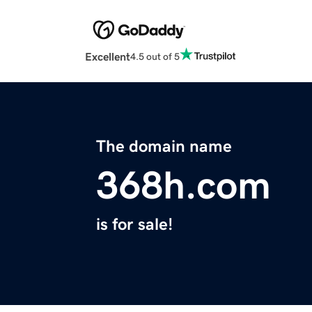
Excellent
4.5 out of 5
The domain name
368h.com
is for sale!