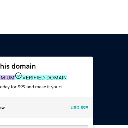
this domain
EMIUM
VERIFIED DOMAIN
today for $99 and make it yours.
ow
USD
$99