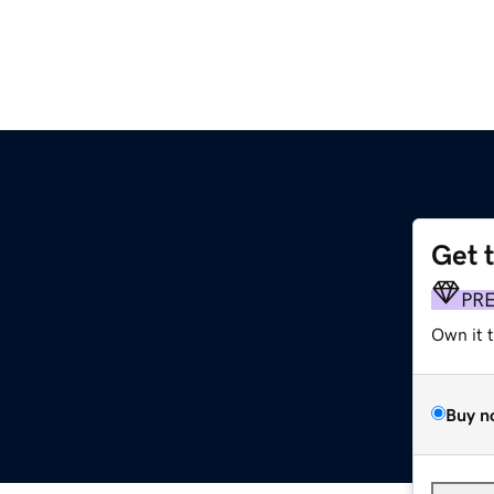
Get 
PR
Own it 
Buy n