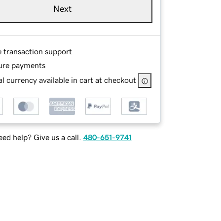
Next
e transaction support
ure payments
l currency available in cart at checkout
ed help? Give us a call.
480-651-9741