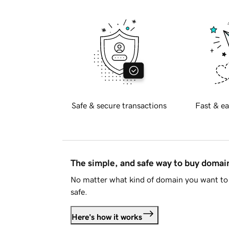
Safe & secure transactions
Fast & ea
The simple, and safe way to buy doma
No matter what kind of domain you want to 
safe.
Here's how it works