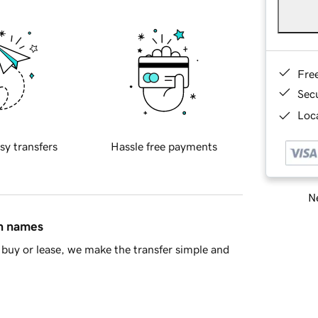
Fre
Sec
Loca
sy transfers
Hassle free payments
Ne
in names
buy or lease, we make the transfer simple and