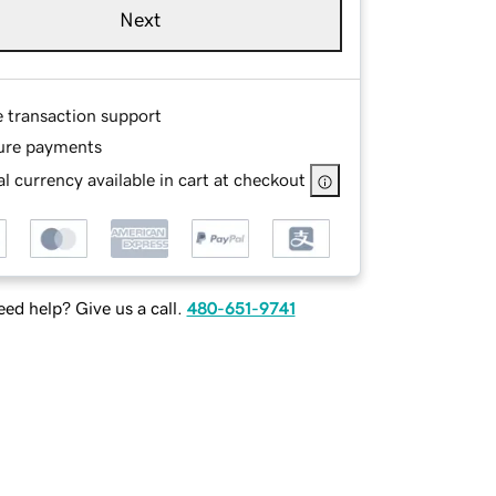
Next
e transaction support
ure payments
l currency available in cart at checkout
ed help? Give us a call.
480-651-9741