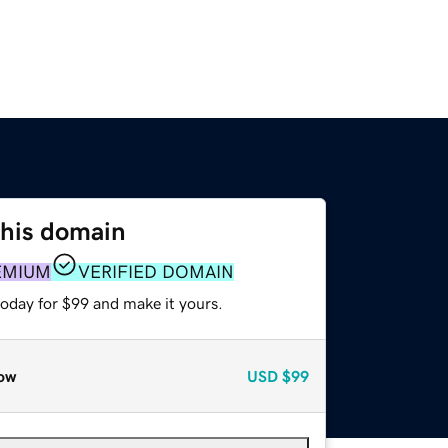
this domain
EMIUM
VERIFIED DOMAIN
today for $99 and make it yours.
ow
USD
$99