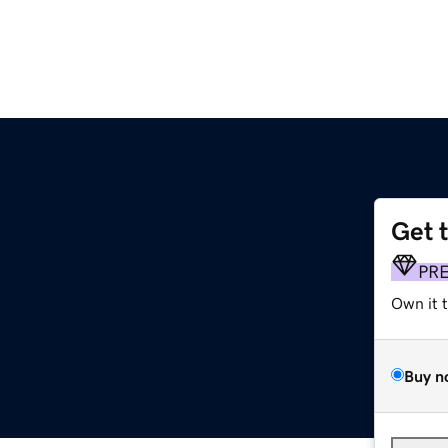
Get 
PR
Own it 
Buy n