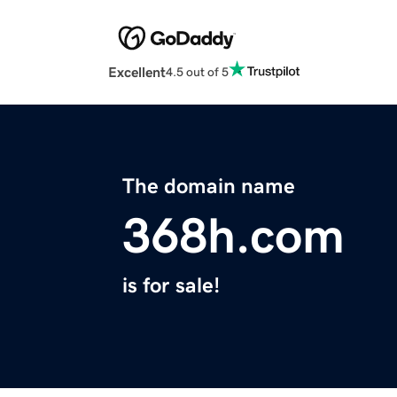
Excellent
4.5 out of 5
The domain name
368h.com
is for sale!