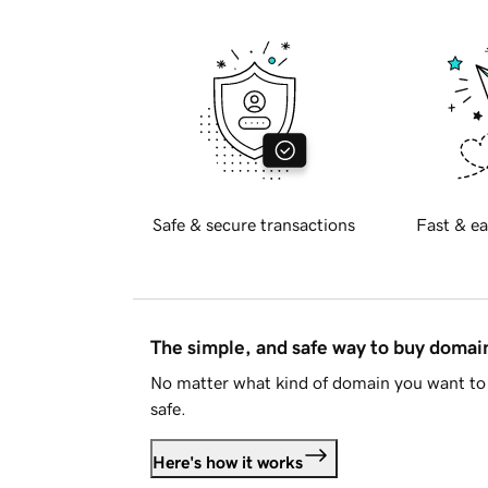
Safe & secure transactions
Fast & ea
The simple, and safe way to buy doma
No matter what kind of domain you want to 
safe.
Here's how it works