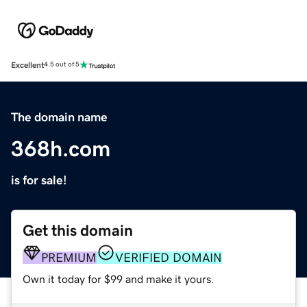
Excellent
4.5 out of 5
The domain name
368h.com
is for sale!
Get this domain
PREMIUM
VERIFIED DOMAIN
Own it today for $99 and make it yours.