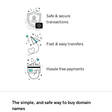
Safe & secure
transactions
Fast & easy transfers
Hassle free payments
The simple, and safe way to buy domain
names