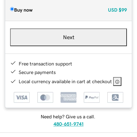
Buy now
USD
$99
Next
Free transaction support
Secure payments
Local currency available in cart at checkout
Need help? Give us a call.
480-651-9741