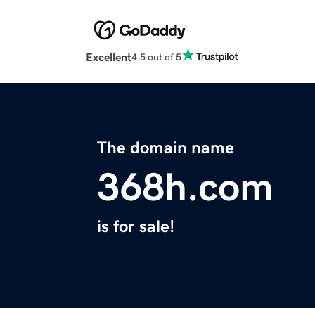
Excellent
4.5 out of 5
The domain name
368h.com
is for sale!