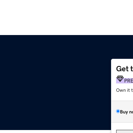
Get 
PR
Own it 
Buy n