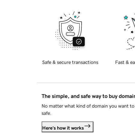
Safe & secure transactions
Fast & ea
The simple, and safe way to buy doma
No matter what kind of domain you want to 
safe.
Here's how it works