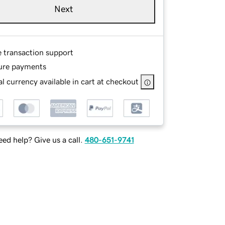
Next
e transaction support
ure payments
l currency available in cart at checkout
ed help? Give us a call.
480-651-9741