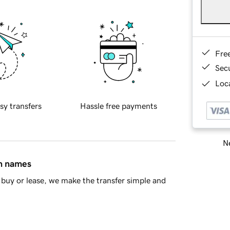
Fre
Sec
Loca
sy transfers
Hassle free payments
Ne
in names
buy or lease, we make the transfer simple and