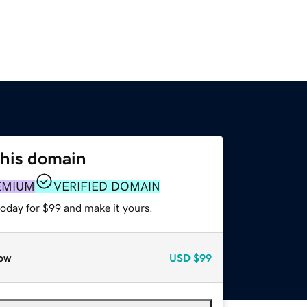
this domain
EMIUM
VERIFIED DOMAIN
today for $99 and make it yours.
ow
USD
$99