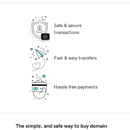
Safe & secure
transactions
Fast & easy transfers
Hassle free payments
The simple, and safe way to buy domain