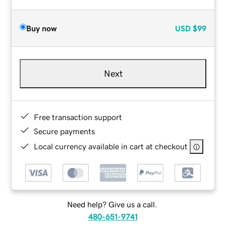
Buy now
USD
$99
Next
Free transaction support
Secure payments
Local currency available in cart at checkout
Need help? Give us a call.
480-651-9741