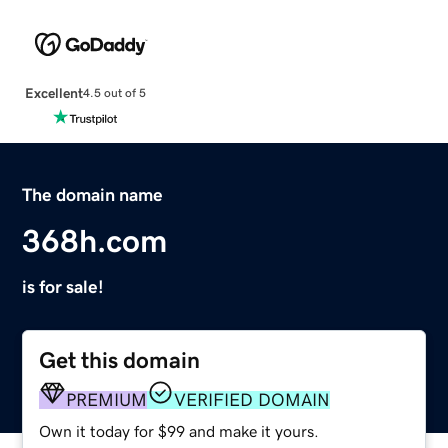
Excellent
4.5 out of 5
The domain name
368h.com
is for sale!
Get this domain
PREMIUM
VERIFIED DOMAIN
Own it today for $99 and make it yours.