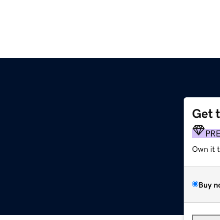
Get 
PR
Own it 
Buy n