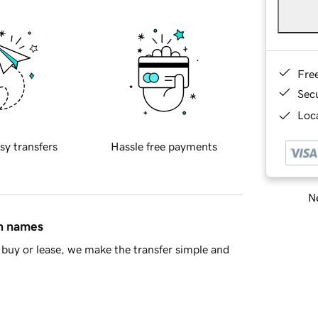
Fre
Sec
Loca
sy transfers
Hassle free payments
Ne
in names
buy or lease, we make the transfer simple and