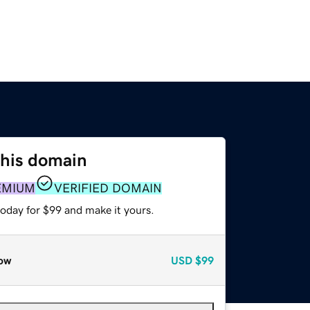
this domain
EMIUM
VERIFIED DOMAIN
today for $99 and make it yours.
ow
USD
$99