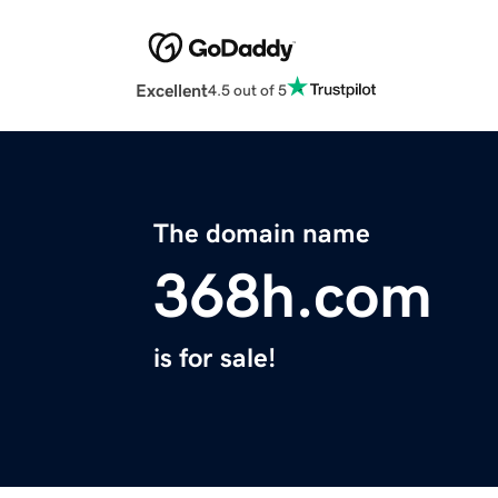
Excellent
4.5 out of 5
The domain name
368h.com
is for sale!