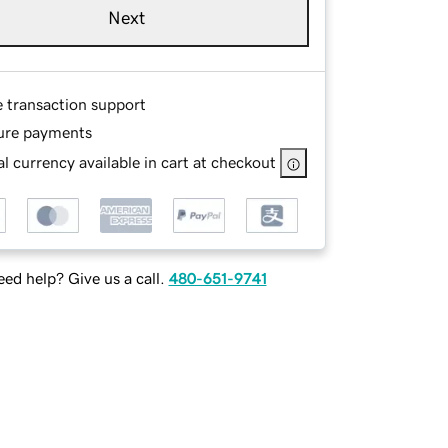
Next
e transaction support
ure payments
l currency available in cart at checkout
ed help? Give us a call.
480-651-9741