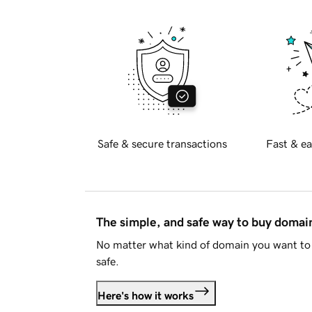
Safe & secure transactions
Fast & ea
The simple, and safe way to buy doma
No matter what kind of domain you want to 
safe.
Here's how it works