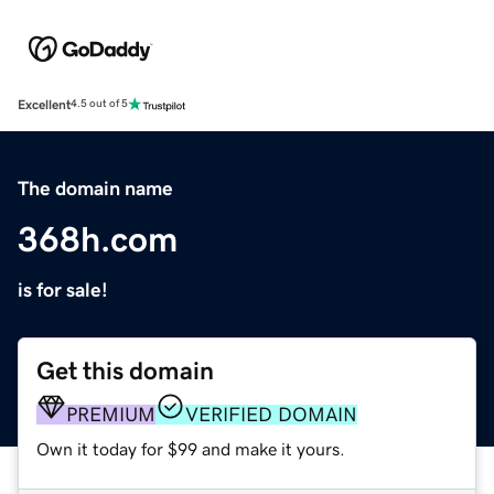
Excellent
4.5 out of 5
The domain name
368h.com
is for sale!
Get this domain
PREMIUM
VERIFIED DOMAIN
Own it today for $99 and make it yours.