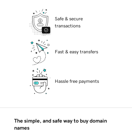
Safe & secure
transactions
Fast & easy transfers
Hassle free payments
The simple, and safe way to buy domain
names