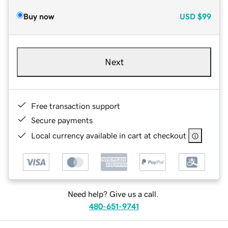
Buy now
USD
$99
Next
Free transaction support
Secure payments
Local currency available in cart at checkout
Need help? Give us a call.
480-651-9741