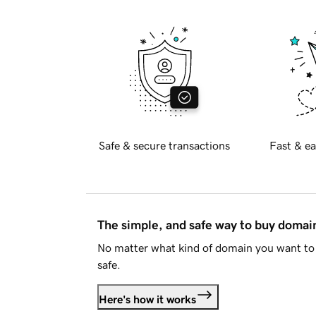
Safe & secure transactions
Fast & ea
The simple, and safe way to buy doma
No matter what kind of domain you want to 
safe.
Here's how it works