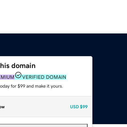
this domain
EMIUM
VERIFIED DOMAIN
today for $99 and make it yours.
ow
USD
$99