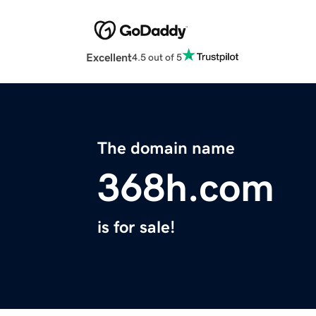
Excellent
4.5 out of 5
The domain name
368h.com
is for sale!