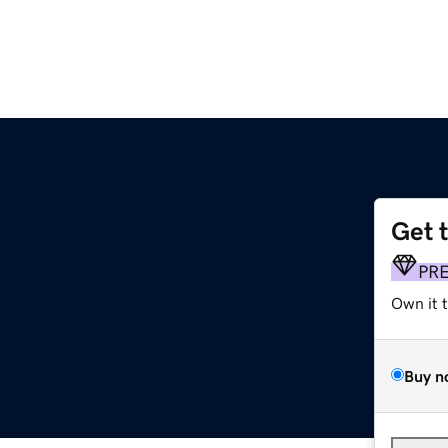
Get 
PR
Own it 
Buy n