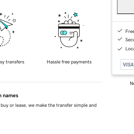
Fre
Sec
Loca
sy transfers
Hassle free payments
Ne
in names
buy or lease, we make the transfer simple and