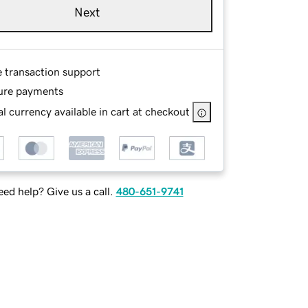
Next
e transaction support
ure payments
l currency available in cart at checkout
ed help? Give us a call.
480-651-9741