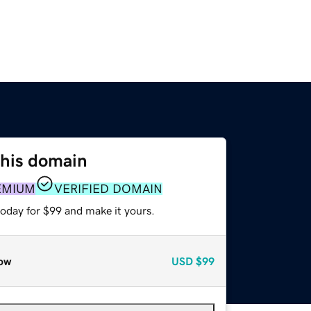
this domain
EMIUM
VERIFIED DOMAIN
today for $99 and make it yours.
ow
USD
$99