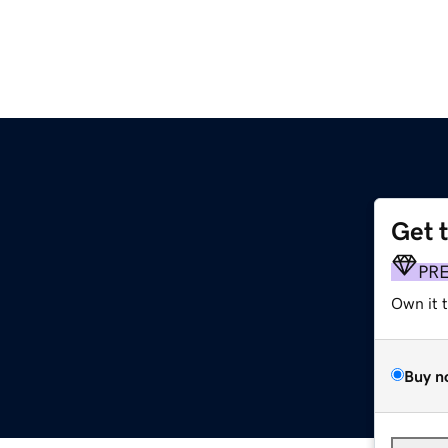
Get 
PR
Own it 
Buy n