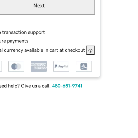
Next
e transaction support
ure payments
l currency available in cart at checkout
ed help? Give us a call.
480-651-9741