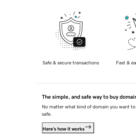
Safe & secure transactions
Fast & ea
The simple, and safe way to buy doma
No matter what kind of domain you want to 
safe.
Here's how it works