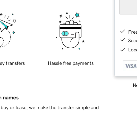
Fre
Sec
Loca
sy transfers
Hassle free payments
Ne
in names
buy or lease, we make the transfer simple and