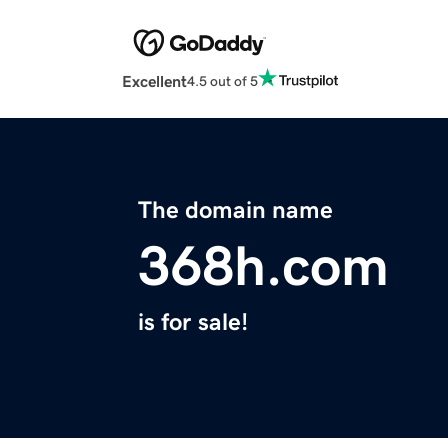
Excellent
4.5 out of 5
The domain name
368h.com
is for sale!