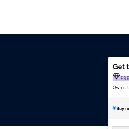
Get 
PR
Own it 
Buy n