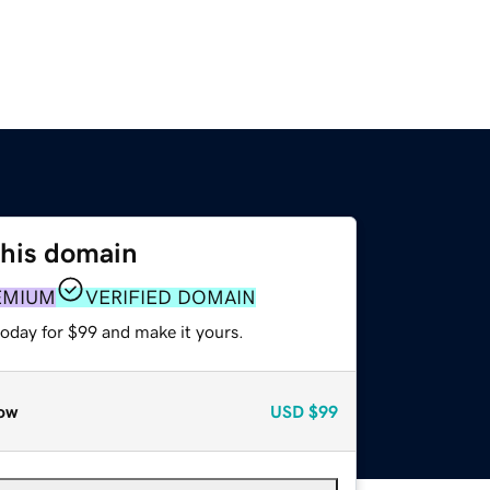
this domain
EMIUM
VERIFIED DOMAIN
today for $99 and make it yours.
ow
USD
$99