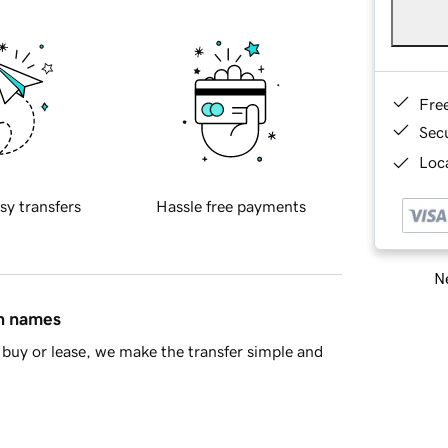
Fre
Sec
Loca
sy transfers
Hassle free payments
Ne
in names
buy or lease, we make the transfer simple and