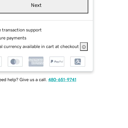
Next
e transaction support
ure payments
l currency available in cart at checkout
ed help? Give us a call.
480-651-9741