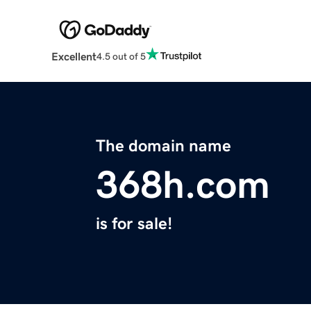
Excellent
4.5 out of 5
The domain name
368h.com
is for sale!