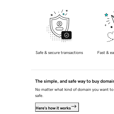
Safe & secure transactions
Fast & ea
The simple, and safe way to buy doma
No matter what kind of domain you want to 
safe.
Here's how it works