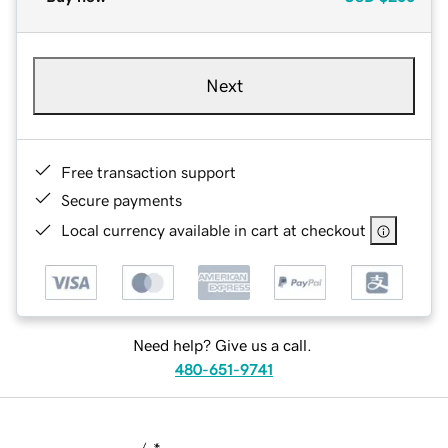
Next
Free transaction support
Secure payments
Local currency available in cart at checkout
Need help? Give us a call.
480-651-9741