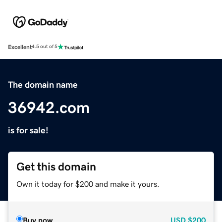
Excellent
4.5 out of 5
The domain name
36942.com
is for sale!
Get this domain
Own it today for $200 and make it yours.
Buy now
USD
$200