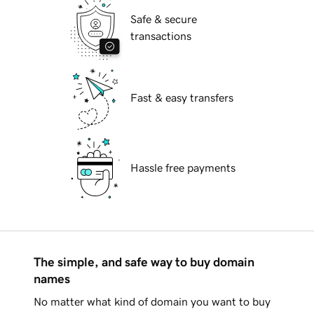
Safe & secure
transactions
Fast & easy transfers
Hassle free payments
The simple, and safe way to buy domain
names
No matter what kind of domain you want to buy