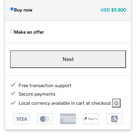
Buy now
USD
$9,800
Make an offer
Next
Free transaction support
Secure payments
Local currency available in cart at checkout