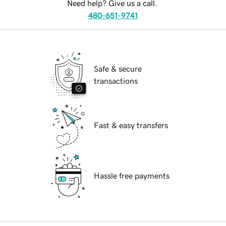
Need help? Give us a call.
480-651-9741
Safe & secure
transactions
Fast & easy transfers
Hassle free payments