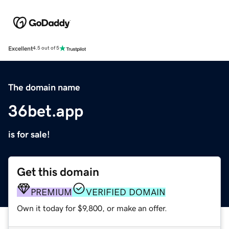
Excellent
4.5 out of 5
The domain name
36bet.app
is for sale!
Get this domain
PREMIUM
VERIFIED DOMAIN
Own it today for $9,800, or make an offer.