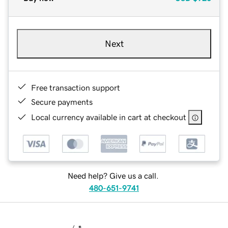
Next
Free transaction support
Secure payments
Local currency available in cart at checkout
Need help? Give us a call.
480-651-9741