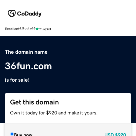
Excellent
4.5 out of 5
The domain name
36fun.com
is for sale!
Get this domain
Own it today for $920 and make it yours.
Buy now
USD
$920