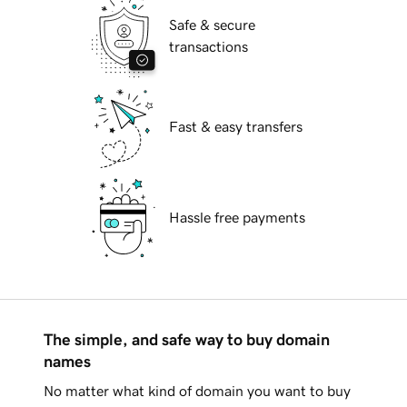
Safe & secure
transactions
Fast & easy transfers
Hassle free payments
The simple, and safe way to buy domain
names
No matter what kind of domain you want to buy