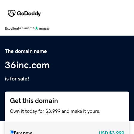
Excellent
4.5 out of 5
The domain name
36inc.com
is for sale!
Get this domain
Own it today for $3,999 and make it yours.
Buy now
USD
$3,999