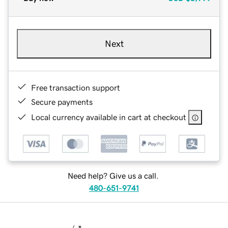
Next
Free transaction support
Secure payments
Local currency available in cart at checkout
Need help? Give us a call.
480-651-9741