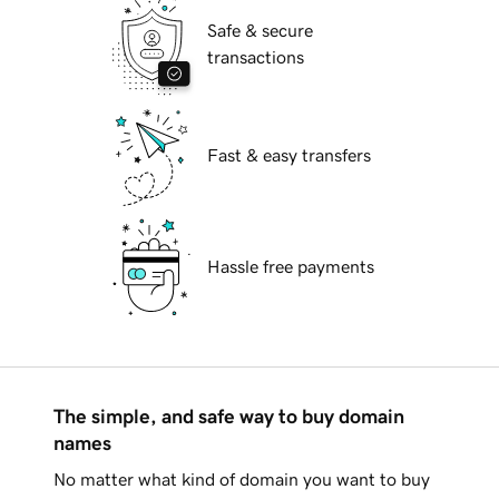
Safe & secure
transactions
Fast & easy transfers
Hassle free payments
The simple, and safe way to buy domain
names
No matter what kind of domain you want to buy