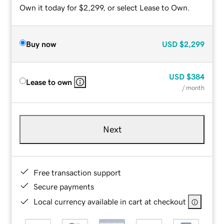
Own it today for $2,299, or select Lease to Own.
Buy now
USD
$2,299
USD
$384
Lease to own
/ month
Next
Free transaction support
Secure payments
Local currency available in cart at checkout