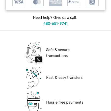
Need help? Give us a call.
480-651-9741
Safe & secure
transactions
Fast & easy transfers
Hassle free payments