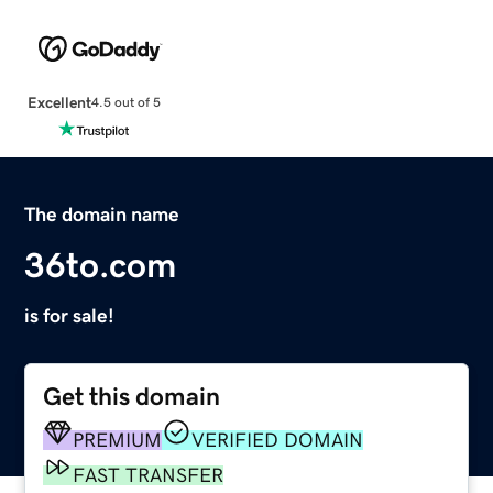
Excellent
4.5 out of 5
The domain name
36to.com
is for sale!
Get this domain
PREMIUM
VERIFIED DOMAIN
FAST TRANSFER