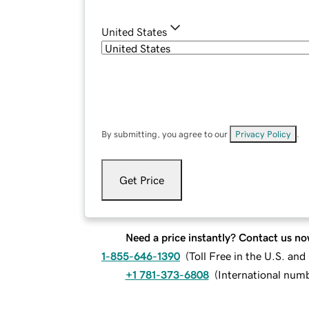
United States
By submitting, you agree to our
Privacy Policy
.
Get Price
Need a price instantly? Contact us no
1-855-646-1390
(
Toll Free in the U.S. an
+1 781-373-6808
(
International num