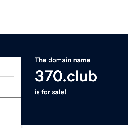
The domain name
370.club
is for sale!