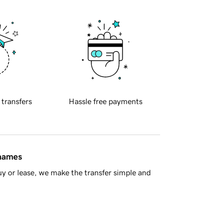
 transfers
Hassle free payments
 names
y or lease, we make the transfer simple and