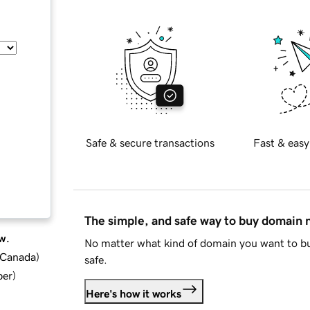
Safe & secure transactions
Fast & easy
The simple, and safe way to buy domain
w.
No matter what kind of domain you want to bu
d Canada
)
safe.
ber
)
Here's how it works