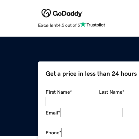
Excellent
4.5 out of 5
Get a price in less than 24 hours
First Name
*
Last Name
*
Email
*
Phone
*